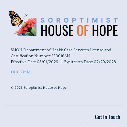
SHOH Department of Health Care Services License and
Certification Number: 330016AN
Effective Date 03/01/2026 | Expiration Date: 02/29/2028
DHCS Info
© 2026 Soroptimist House of Hope
Get In Touch