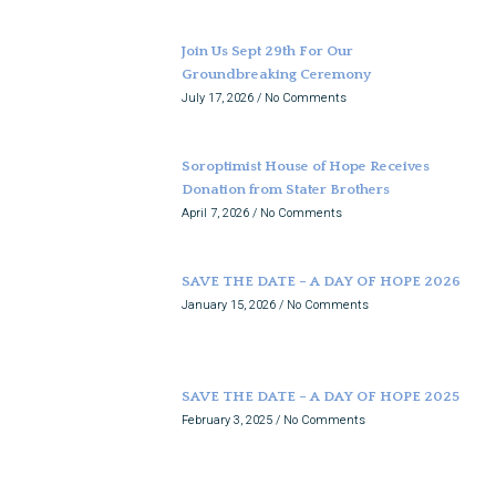
Join Us Sept 29th For Our
Groundbreaking Ceremony
July 17, 2026
No Comments
Soroptimist House of Hope Receives
Donation from Stater Brothers
April 7, 2026
No Comments
SAVE THE DATE – A DAY OF HOPE 2026
January 15, 2026
No Comments
SAVE THE DATE – A DAY OF HOPE 2025
February 3, 2025
No Comments