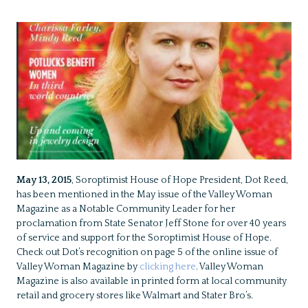
May 13, 2015
, Soroptimist House of Hope President, Dot Reed,
has been mentioned in the May issue of the Valley Woman
Magazine as a Notable Community Leader for her
proclamation from State Senator Jeff Stone for over 40 years
of service and support for the Soroptimist House of Hope.
Check out Dot’s recognition on page 5 of the online issue of
Valley Woman Magazine by
clicking here
. Valley Woman
Magazine is also available in printed form at local community
retail and grocery stores like Walmart and Stater Bro’s.