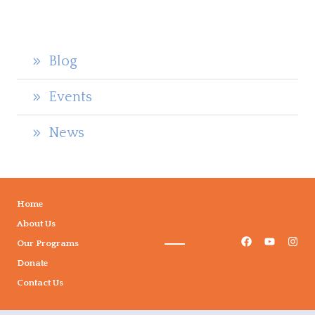
Blog
Events
News
Home
About Us
Our Programs
Donate
Contact Us