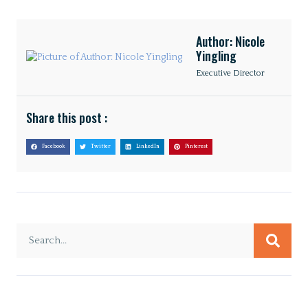
Author: Nicole
Yingling
Executive Director
Share this post :
Facebook
Twitter
LinkedIn
Pinterest