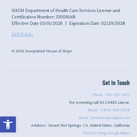
SHOH Department of Health Care Services License and
Certification Number: 330016AN
Effective Date 03/01/2026 | Expiration Date: 02/29/2028
DHCS Info
© 2026 Soroptimist House of Hope
Get In Touch
Phone : 760-329-4673
For screening call SU CARES Line at:
Phone : 1-800-499-3008
Open toolbar
Email : houseohope2@aol.com
Address : Desert Hot Springs, CA, United States, California
Find Us Using Google Maps