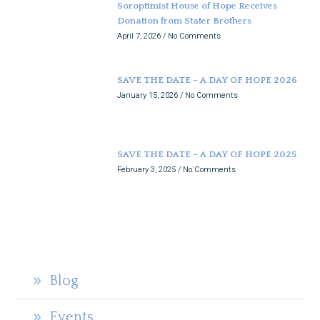
Soroptimist House of Hope Receives
Donation from Stater Brothers
April 7, 2026
No Comments
SAVE THE DATE – A DAY OF HOPE 2026
January 15, 2026
No Comments
SAVE THE DATE – A DAY OF HOPE 2025
February 3, 2025
No Comments
Blog
Events