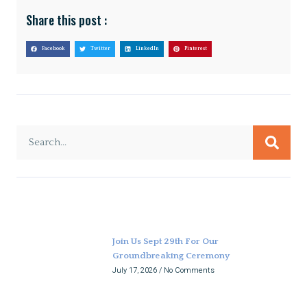
Share this post :
Facebook
Twitter
LinkedIn
Pinterest
Join Us Sept 29th For Our
Groundbreaking Ceremony
July 17, 2026
No Comments