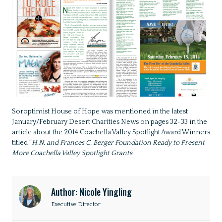
Soroptimist House of Hope was mentioned in the latest
January/February Desert Charities News on pages 32-33 in the
article about the 2014 Coachella Valley Spotlight Award Winners
titled “
H.N. and Frances C. Berger Foundation Ready to Present
More Coachella Valley Spotlight Grants
“
Author: Nicole Yingling
Executive Director