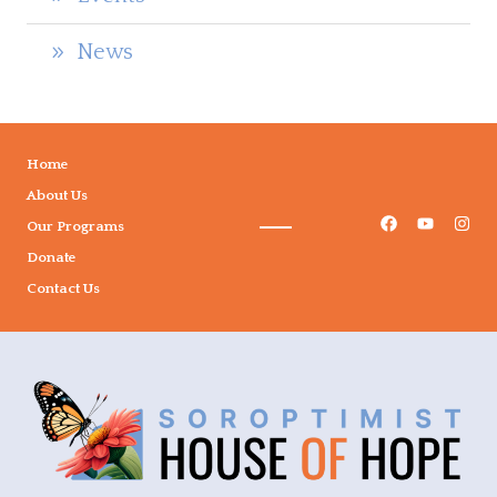
News
Home
About Us
Our Programs
Donate
Contact Us