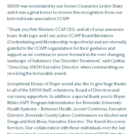
SHOH was nominated by our Senior Counselor Leslee Blake
and it was a great honor to receive this recognition from our
beloved trade association CCAPP.
“Thank you Pete Nielsen, CCAP CEO, and all of your awesome
team. Both Lupe and I are active CCAPP Board Members
(Credentialing and Membership respectively) and are eternally
grateful to the CCAPP organization for their guidance and
support as we continue to move forward in the ever changing
landscape of Substance Use Disorder Treatment,” said Cynthia
“Oma Gray, SHOH Executive Director, when commenting on
receiving the honorable award.
Soroptimist House of Hope would also like to give huge thanks
to all of the SHOH Staff, volunteers, Board of Directors and
our many supporters. In addition, a special thank you to Rhyan
Miller,SAPT Program Administrator for Riverside University
Health Systems – Behavior Health, Leonel Contreras, Executive
Director, Riverside County Latino Commission on Alcohol and
Drugs and Rick Mesa, Executive Director, The Ranch Recovery
Services. Our collaboration with these individuals over the last