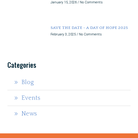
January 15, 2026
No Comments
SAVE THE DATE – A DAY OF HOPE 2025
February 3, 2025
No Comments
Categories
Blog
Events
News