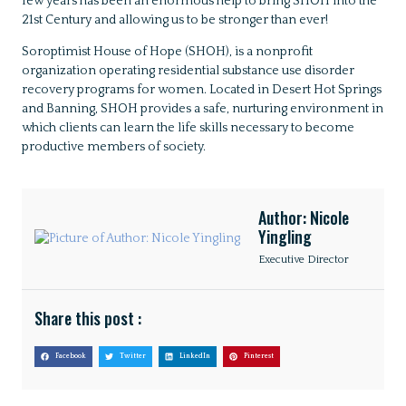
few years has been an enormous help to bring SHOH into the
21st Century and allowing us to be stronger than ever!
Soroptimist House of Hope (SHOH), is a nonprofit
organization operating residential substance use disorder
recovery programs for women. Located in Desert Hot Springs
and Banning, SHOH provides a safe, nurturing environment in
which clients can learn the life skills necessary to become
productive members of society.
Author: Nicole
Yingling
Executive Director
Share this post :
Facebook
Twitter
LinkedIn
Pinterest