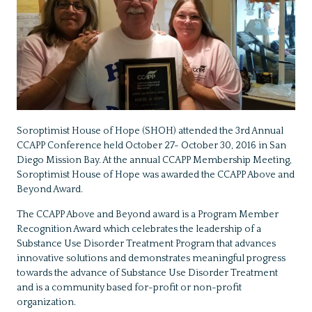
Soroptimist House of Hope (SHOH) attended the 3rd Annual
CCAPP Conference held October 27- October 30, 2016 in San
Diego Mission Bay. At the annual CCAPP Membership Meeting,
Soroptimist House of Hope was awarded the CCAPP Above and
Beyond Award.
The CCAPP Above and Beyond award is a Program Member
Recognition Award which celebrates the leadership of a
Substance Use Disorder Treatment Program that advances
innovative solutions and demonstrates meaningful progress
towards the advance of Substance Use Disorder Treatment
and is a community based for-profit or non-profit
organization.