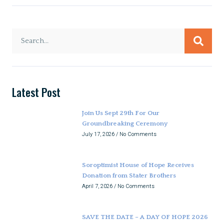
Latest Post
Join Us Sept 29th For Our
Groundbreaking Ceremony
July 17, 2026
No Comments
Soroptimist House of Hope Receives
Donation from Stater Brothers
April 7, 2026
No Comments
SAVE THE DATE – A DAY OF HOPE 2026