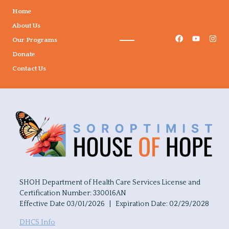
Home
About Us
Our Programs
Donate
Contact Us
SHOH Department of Health Care Services License and
Certification Number: 330016AN
Effective Date 03/01/2026 | Expiration Date: 02/29/2028
DHCS Info