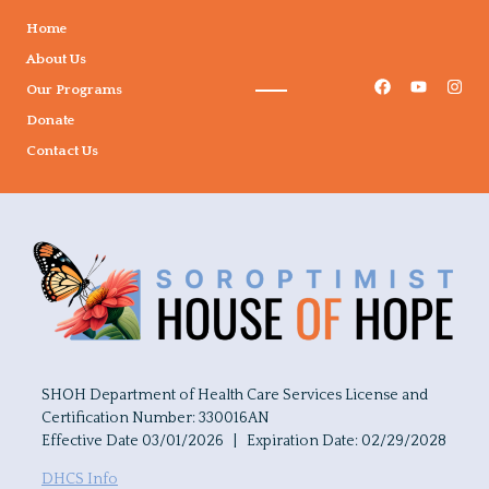
Home
About Us
Our Programs
Donate
Contact Us
SHOH Department of Health Care Services License and
Certification Number: 330016AN
Effective Date 03/01/2026 | Expiration Date: 02/29/2028
DHCS Info