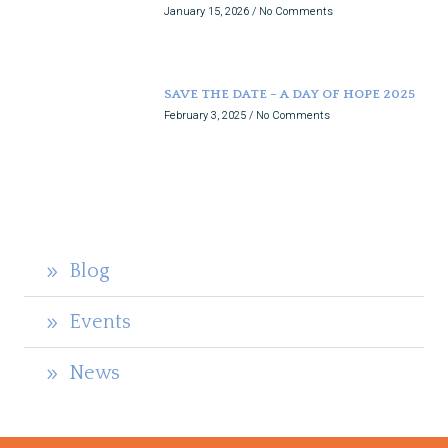
January 15, 2026
No Comments
SAVE THE DATE – A DAY OF HOPE 2025
February 3, 2025
No Comments
Blog
Events
News