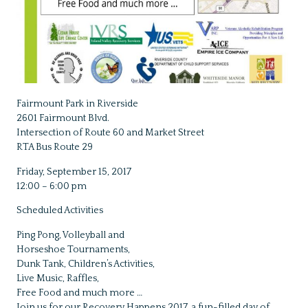
Fairmount Park in Riverside
2601 Fairmount Blvd.
Intersection of Route 60 and Market Street
RTA Bus Route 29
Friday, September 15, 2017
12:00 – 6:00 pm
Scheduled Activities
Ping Pong, Volleyball and
Horseshoe Tournaments,
Dunk Tank, Children’s Activities,
Live Music, Raffles,
Free Food and much more …
Join us for our Recovery Happens 2017, a fun-filled day of