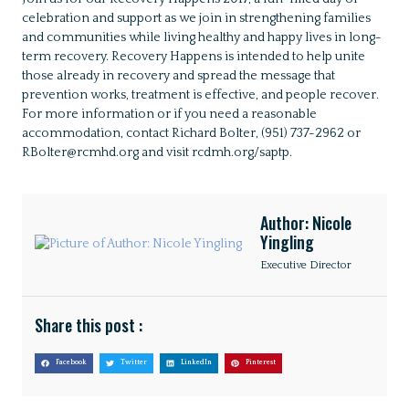
celebration and support as we join in strengthening families
and communities while living healthy and happy lives in long-
term recovery. Recovery Happens is intended to help unite
those already in recovery and spread the message that
prevention works, treatment is effective, and people recover.
For more information or if you need a reasonable
accommodation, contact Richard Bolter, (951) 737-2962 or
RBolter@rcmhd.org and visit rcdmh.org/saptp.
Author: Nicole
Yingling
Executive Director
Share this post :
Facebook
Twitter
LinkedIn
Pinterest