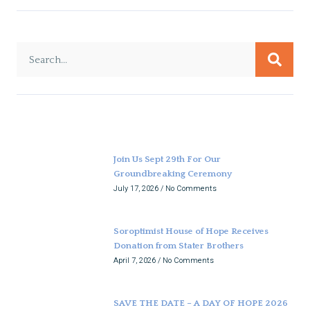
Join Us Sept 29th For Our
Groundbreaking Ceremony
July 17, 2026
No Comments
Soroptimist House of Hope Receives
Donation from Stater Brothers
April 7, 2026
No Comments
SAVE THE DATE – A DAY OF HOPE 2026