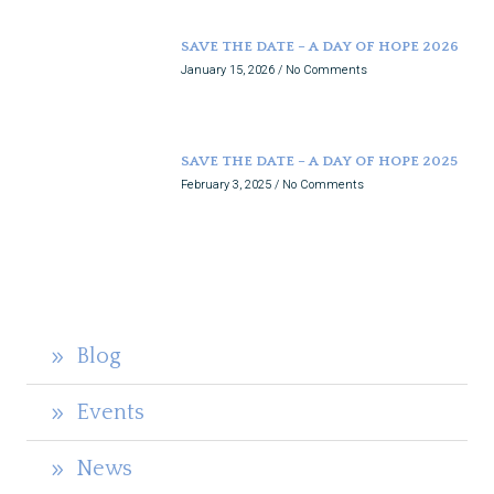
SAVE THE DATE – A DAY OF HOPE 2026
January 15, 2026
No Comments
SAVE THE DATE – A DAY OF HOPE 2025
February 3, 2025
No Comments
Blog
Events
News