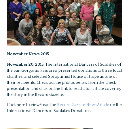
November News 2015
November 20, 2015,
The International Dancers of Sunlakes of
the San Gorgonio Pass area, presented donations to three local
charities, and selected Soroptimist House of Hope as one of
their recipients. Check out the photos below from the check
presentation and click on the link to read a full article covering
the story in the Record Gazette.
Click here to view/read the
Record Gazette News Article
on the
International Dancers of Sunlakes Donations