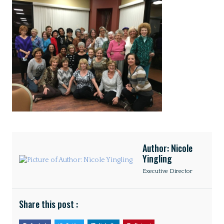
Author: Nicole
Yingling
Executive Director
Share this post :