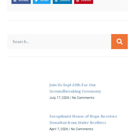
Facebook
Twitter
LinkedIn
Pinterest
Join Us Sept 29th For Our
Groundbreaking Ceremony
July 17, 2026
No Comments
Soroptimist House of Hope Receives
Donation from Stater Brothers
April 7, 2026
No Comments