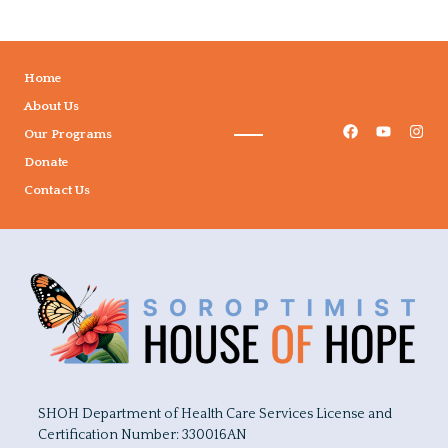
Home
About Us
Our Programs
Donate
Contact Us
SHOH Department of Health Care Services License and
Certification Number: 330016AN