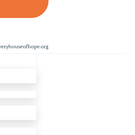
veryhouseofhope.org