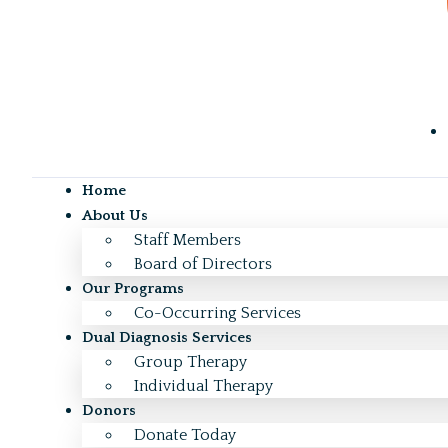
Home
About Us
Staff Members
Board of Directors
Our Programs
Co-Occurring Services
Dual Diagnosis Services
Group Therapy
Individual Therapy
Donors
Donate Today