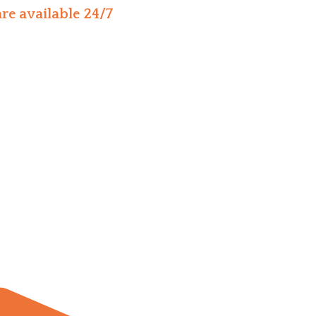
re available 24/7