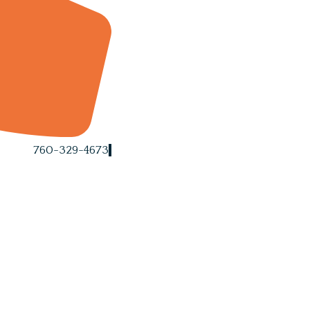
760-329-4673