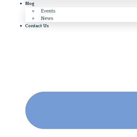
Blog
Events
News
Contact Us