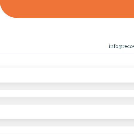
info@reco