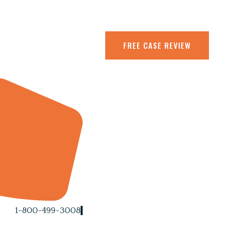
FREE CASE REVIEW
1-800-499-3008