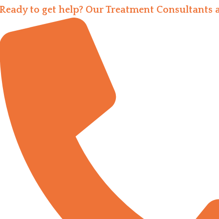
Ready to get help? Our Treatment Consultants a