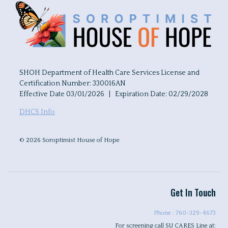
SHOH Department of Health Care Services License and
Certification Number: 330016AN
Effective Date 03/01/2026 | Expiration Date: 02/29/2028
DHCS Info
© 2026 Soroptimist House of Hope
Get In Touch
Phone : 760-329-4673
For screening call SU CARES Line at: