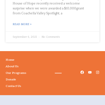
House of Hope recently received a welcome
surprise when we were awarded a $10,000grant
from Coachella Valley Spotlight, a
READ MORE »
September 6, 2021
No Comments
Home
About Us
Our Programs
Donate
Contact Us