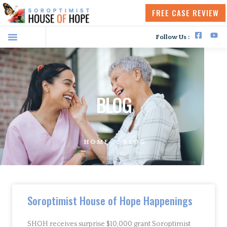
FREE CASE REVIEW
Follow Us :
BLOG
HOME
BLOG
Soroptimist House of Hope Happenings
SHOH receives surprise $10,000 grant Soroptimist